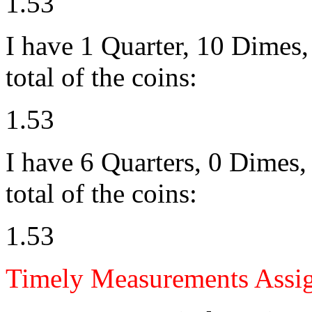
1.53
I have 1 Quarter, 10 Dimes, 
total of the coins:
1.53
I have 6 Quarters, 0 Dimes, 
total of the coins:
1.53
Timely Measurements Assi