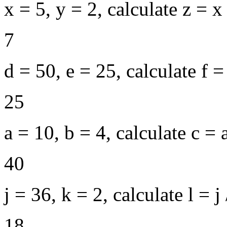
x = 5, y = 2, calculate z = x
7
d = 50, e = 25, calculate f = 
25
a = 10, b = 4, calculate c = 
40
j = 36, k = 2, calculate l = j 
18