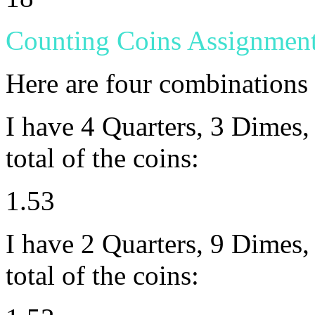
Counting Coins Assignmen
Here are four combinations
I have 4 Quarters, 3 Dimes, 
total of the coins:
1.53
I have 2 Quarters, 9 Dimes, 
total of the coins: