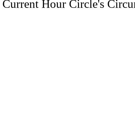
Current Hour Circle's Circ