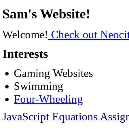
Sam's Website!
Welcome!
Check out Neocit
Interests
Gaming Websites
Swimming
Four-Wheeling
JavaScript Equations Assi